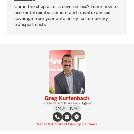
Car in the shop after a covered loss? Learn how to
use rental reimbursement and travel expenses
coverage from your auto policy for temporary
transport costs.
Greg Kurtenbach
State Farm® Insurance Agent
CPCU®
FLMI®
Get a Certificate of Liability Insurance