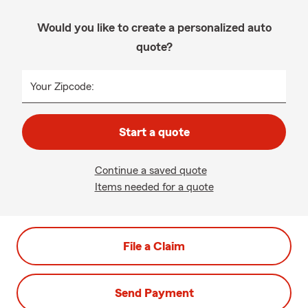
Would you like to create a personalized auto
quote?
Your Zipcode:
Start a quote
Continue a saved quote
Items needed for a quote
File a Claim
Send Payment