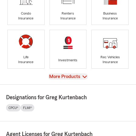
Condo
Renters
Business
Insurance
Insurance
Insurance
Life
Rec Vehicles
Investments
Insurance
Insurance
View
More Products
Designations for Greg Kurtenbach
CPCU®
FLMI®
Agent Licenses for Greg Kurtenbach