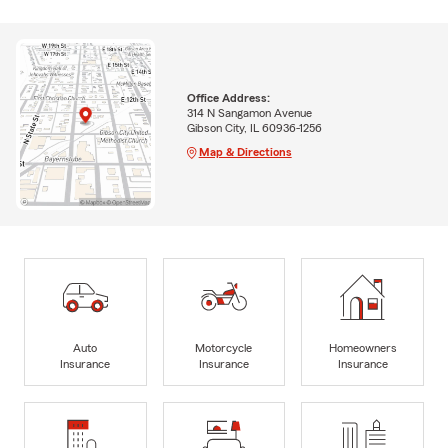
Office Address:
314 N Sangamon Avenue
Gibson City, IL 60936-1256
Map & Directions
Auto
Motorcycle
Homeowners
Insurance
Insurance
Insurance