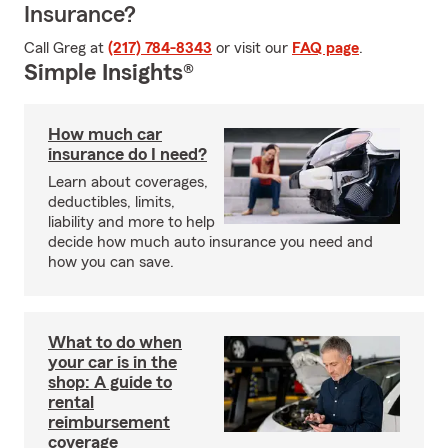
Insurance?
Call Greg at
(217) 784-8343
or visit our
FAQ page
.
Simple Insights®
How much car
insurance do I need?
Learn about coverages,
deductibles, limits,
liability and more to help
decide how much auto insurance you need and
how you can save.
What to do when
your car is in the
shop: A guide to
rental
reimbursement
coverage