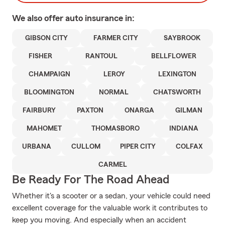
We also offer
auto
insurance in:
GIBSON CITY
FARMER CITY
SAYBROOK
FISHER
RANTOUL
BELLFLOWER
CHAMPAIGN
LEROY
LEXINGTON
BLOOMINGTON
NORMAL
CHATSWORTH
FAIRBURY
PAXTON
ONARGA
GILMAN
MAHOMET
THOMASBORO
INDIANA
URBANA
CULLOM
PIPER CITY
COLFAX
CARMEL
Be Ready For The Road Ahead
Whether it's a scooter or a sedan, your vehicle could need
excellent coverage for the valuable work it contributes to
keep you moving. And especially when an accident