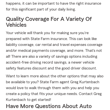
happens, it can be important to have the right insurance
for this significant part of your daily living.
Quality Coverage For A Variety Of
Vehicles
Your vehicle will thank you for making sure you're
prepared with State Farm insurance. This can look like
liability coverage, car rental and travel expenses coverage
and/or medical payments coverage, and more. That's not
all! There are also a variety of savings options including
accident-free driving record savings, a newer vehicle
safety features discount and the good driver discount.
Want to learn more about the other options that may also
be available to you? State Farm agent Greg Kurtenbach
would love to walk through them with you and help you
create a policy that fits your unique needs. Contact Greg
Kurtenbach to get started!
Have More Questions About Auto