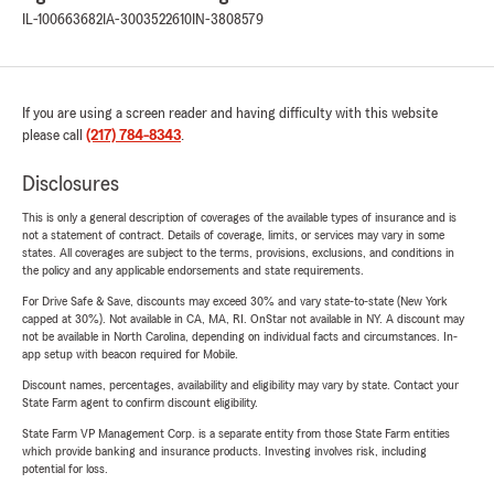
IL-100663682
IA-3003522610
IN-3808579
If you are using a screen reader and having difficulty with this website
please call
(217) 784-8343
.
Disclosures
This is only a general description of coverages of the available types of insurance and is
not a statement of contract. Details of coverage, limits, or services may vary in some
states. All coverages are subject to the terms, provisions, exclusions, and conditions in
the policy and any applicable endorsements and state requirements.
For Drive Safe & Save, discounts may exceed 30% and vary state-to-state (New York
capped at 30%). Not available in CA, MA, RI. OnStar not available in NY. A discount may
not be available in North Carolina, depending on individual facts and circumstances. In-
app setup with beacon required for Mobile.
Discount names, percentages, availability and eligibility may vary by state. Contact your
State Farm agent to confirm discount eligibility.
State Farm VP Management Corp. is a separate entity from those State Farm entities
which provide banking and insurance products. Investing involves risk, including
potential for loss.