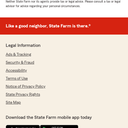
Neither State Farm nor its agents provide tax or legal advice. Please consult a tax or legal
advisor for advice regarding your personal circumstances.
Like a good neighbor, State Farm is there.®
Legal Information
Ads & Tracking
Security & Fraud
Accessibility
Terms of Use
Notice of Privacy Policy
State Privacy Rights
Site Map
Download the State Farm mobile app today