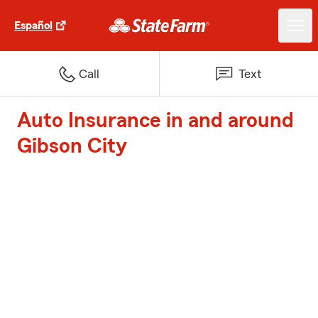
Español
Call
Text
Auto Insurance in and around
Gibson City